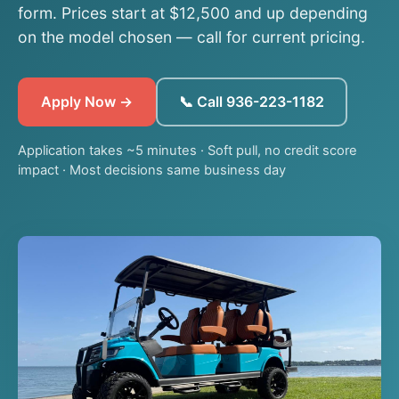
form. Prices start at $12,500 and up depending
on the model chosen — call for current pricing.
Apply Now →
📞 Call 936-223-1182
Application takes ~5 minutes · Soft pull, no credit score
impact · Most decisions same business day