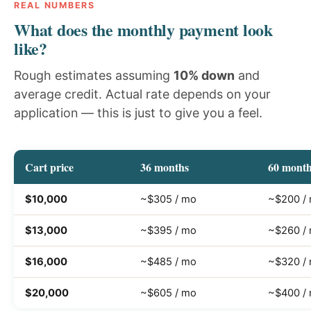
REAL NUMBERS
What does the monthly payment look
like?
Rough estimates assuming
10% down
and
average credit. Actual rate depends on your
application — this is just to give you a feel.
Cart price
36 months
60 mont
$10,000
~$305 / mo
~$200 /
$13,000
~$395 / mo
~$260 /
$16,000
~$485 / mo
~$320 /
$20,000
~$605 / mo
~$400 /