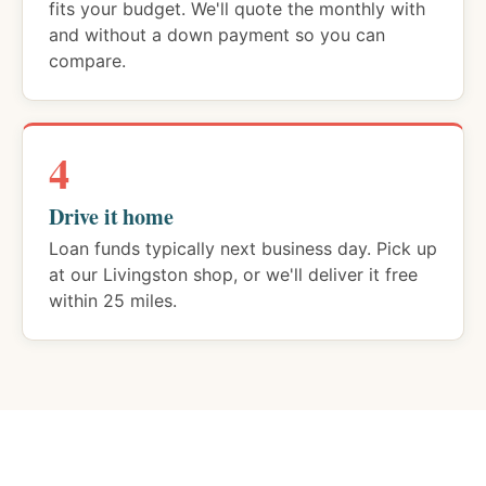
fits your budget. We'll quote the monthly with
and without a down payment so you can
compare.
4
Drive it home
Loan funds typically next business day. Pick up
at our Livingston shop, or we'll deliver it free
within 25 miles.