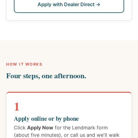
Apply with Dealer Direct →
HOW IT WORKS
Four steps, one afternoon.
1
Apply online or by phone
Click
Apply Now
for the Lendmark form
(about five minutes), or call us and we'll walk