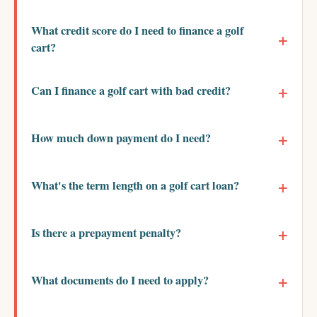
What credit score do I need to finance a golf
cart?
Can I finance a golf cart with bad credit?
How much down payment do I need?
What's the term length on a golf cart loan?
Is there a prepayment penalty?
What documents do I need to apply?