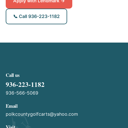
Apply with Lendmark →
📞 Call 936-223-1182
Call us
936-223-1182
936-566-5069
Email
polkcountygolfcarts@yahoo.com
Visit