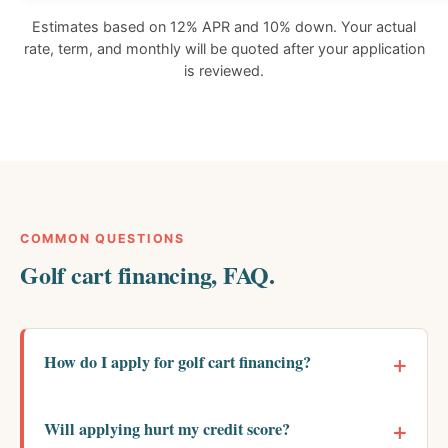
Estimates based on 12% APR and 10% down. Your actual
rate, term, and monthly will be quoted after your application
is reviewed.
COMMON QUESTIONS
Golf cart financing, FAQ.
How do I apply for golf cart financing?
Will applying hurt my credit score?