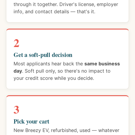
through it together. Driver's license, employer
info, and contact details — that's it.
2
Get a soft-pull decision
Most applicants hear back the
same business
day
. Soft pull only, so there's no impact to
your credit score while you decide.
3
Pick your cart
New Breezy EV, refurbished, used — whatever