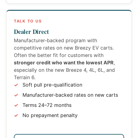
TALK TO US
Dealer Direct
Manufacturer-backed program with
competitive rates on new Breezy EV carts.
Often the better fit for customers with
stronger credit who want the lowest APR
,
especially on the new Breeze 4, 4L, 6L, and
Terrain 6.
Soft pull pre-qualification
Manufacturer-backed rates on new carts
Terms 24–72 months
No prepayment penalty