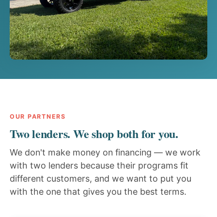
OUR PARTNERS
Two lenders. We shop both for you.
We don't make money on financing — we work
with two lenders because their programs fit
different customers, and we want to put you
with the one that gives you the best terms.