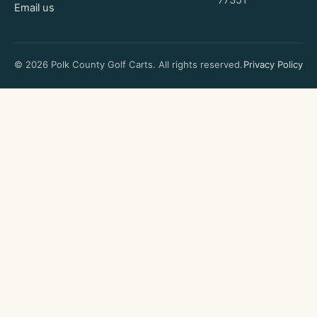
77351
Email us
© 2026 Polk County Golf Carts. All rights reserved.
Privacy Policy