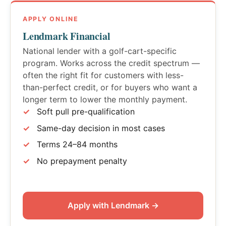
APPLY ONLINE
Lendmark Financial
National lender with a golf-cart-specific
program. Works across the credit spectrum —
often the right fit for customers with less-
than-perfect credit, or for buyers who want a
longer term to lower the monthly payment.
Soft pull pre-qualification
Same-day decision in most cases
Terms 24–84 months
No prepayment penalty
Apply with Lendmark →