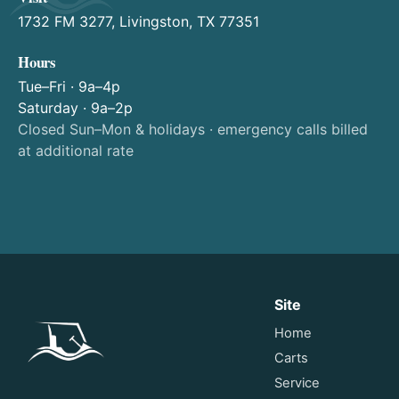
1732 FM 3277, Livingston, TX 77351
Hours
Tue–Fri · 9a–4p
Saturday · 9a–2p
Closed Sun–Mon & holidays · emergency calls billed
at additional rate
Site
Home
Carts
Service