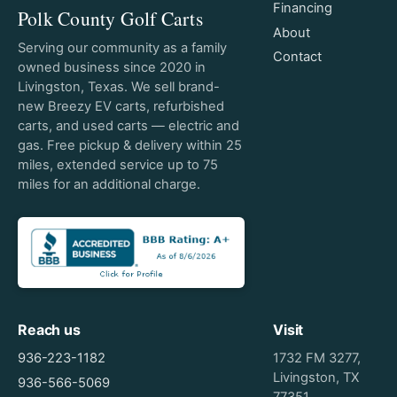
Financing
Polk County Golf Carts
About
Serving our community as a family
Contact
owned business since 2020 in
Livingston, Texas. We sell brand-
new Breezy EV carts, refurbished
carts, and used carts — electric and
gas. Free pickup & delivery within 25
miles, extended service up to 75
miles for an additional charge.
Reach us
Visit
936-223-1182
1732 FM 3277,
Livingston, TX
936-566-5069