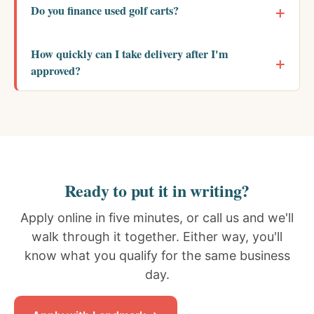
Do you finance used golf carts?
How quickly can I take delivery after I'm
approved?
Ready to put it in writing?
Apply online in five minutes, or call us and we'll
walk through it together. Either way, you'll
know what you qualify for the same business
day.