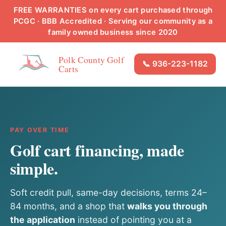
FREE WARRANTIES on every cart purchased through
PCGC · BBB Accredited · Serving our community as a
family owned business since 2020
Polk County Golf
📞 936-223-1182
Carts
PAY OVER TIME
Golf cart financing, made
simple.
Soft credit pull, same-day decisions, terms 24–
84 months, and a shop that
walks you through
the application
instead of pointing you at a